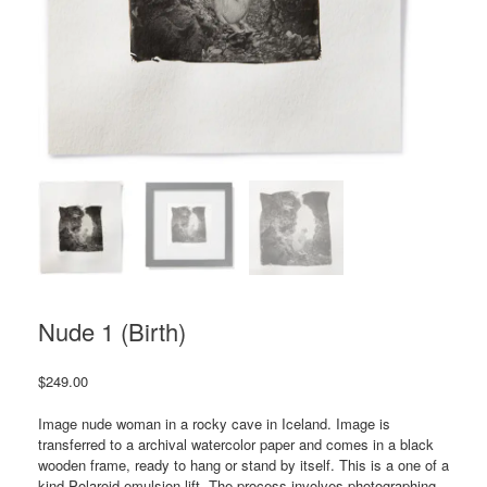
Nude 1 (Birth)
$
249.00
Image nude woman in a rocky cave in Iceland. Image is
transferred to a archival watercolor paper and comes in a black
wooden frame, ready to hang or stand by itself. This is a one of a
kind Polaroid emulsion lift. The process involves photographing