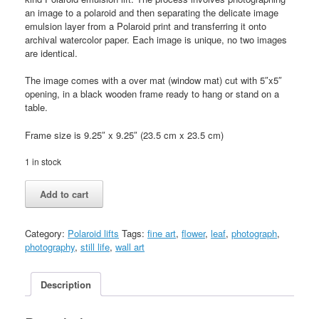
an image to a polaroid and then separating the delicate image
emulsion layer from a Polaroid print and transferring it onto
archival watercolor paper. Each image is unique, no two images
are identical.
The image comes with a over mat (window mat) cut with 5″x5″
opening, in a black wooden frame ready to hang or stand on a
table.
Frame size is 9.25″ x 9.25″ (23.5 cm x 23.5 cm)
1 in stock
Nude
Add to cart
1
(Birth)
quantity
Category:
Polaroid lifts
Tags:
fine art
,
flower
,
leaf
,
photograph
,
photography
,
still life
,
wall art
Description