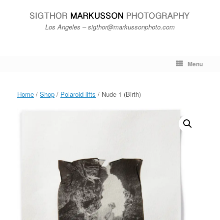
Skip
to
content
Los Angeles – sigthor@markussonphoto.com
Menu
Home
/
Shop
/
Polaroid lifts
/ Nude 1 (Birth)