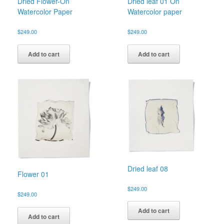
Dried Flower-On
Dried leaf 01 On
Watercolor Paper
Watercolor paper
$
249.00
$
249.00
Add to cart
Add to cart
Dried leaf 08
Flower 01
$
249.00
$
249.00
Add to cart
Add to cart