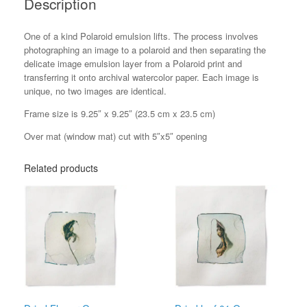
Description
One of a kind Polaroid emulsion lifts. The process involves
photographing an image to a polaroid and then separating the
delicate image emulsion layer from a Polaroid print and
transferring it onto archival watercolor paper. Each image is
unique, no two images are identical.
Frame size is 9.25″ x 9.25″ (23.5 cm x 23.5 cm)
Over mat (window mat) cut with 5″x5″ opening
Related products