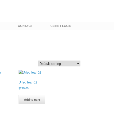
CONTACT
CLIENT LOGIN
Dried leaf 02
$
249.00
Add to cart