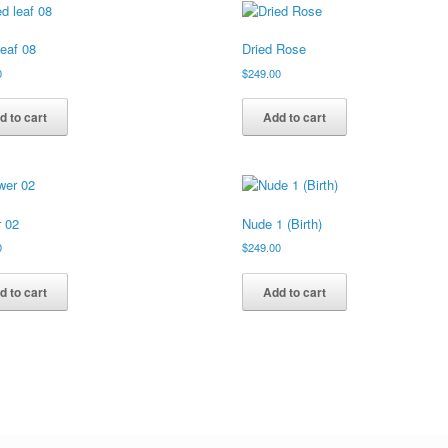
leaf 08
Dried Rose
0
$
249.00
d to cart
Add to cart
r 02
Nude 1 (Birth)
0
$
249.00
d to cart
Add to cart