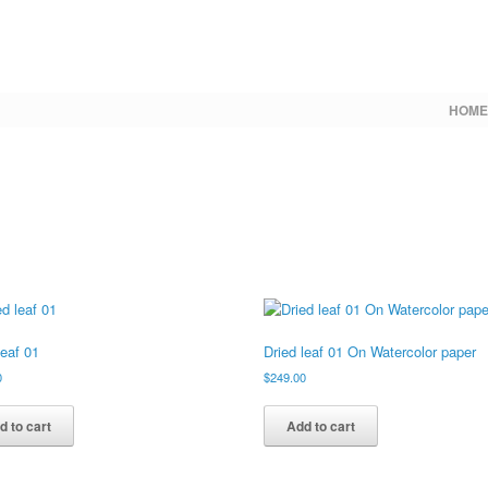
HOME
leaf 01
Dried leaf 01 On Watercolor paper
0
$
249.00
d to cart
Add to cart