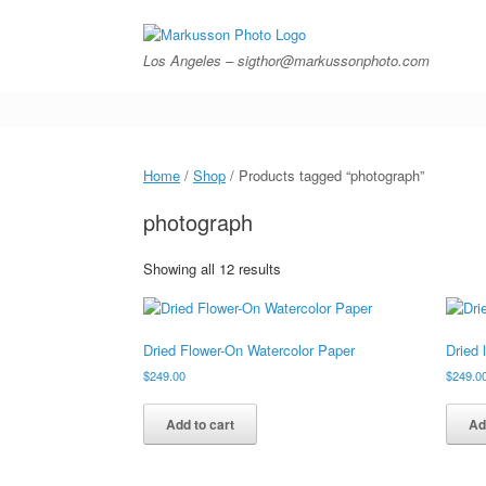
Skip
to
content
Los Angeles – sigthor@markussonphoto.com
Home
/
Shop
/ Products tagged “photograph”
photograph
Showing all 12 results
Dried Flower-On Watercolor Paper
Dried 
$
249.00
$
249.0
Add to cart
Ad