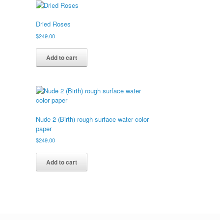
Dried Roses
$
249.00
Add to cart
Nude 2 (Birth) rough surface water color
paper
$
249.00
Add to cart