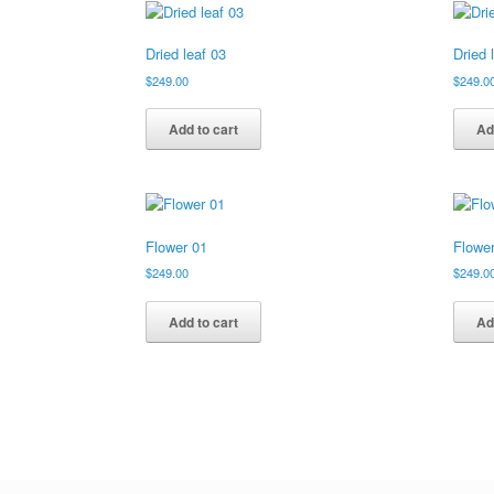
Dried leaf 03
Dried 
$
249.00
$
249.0
Add to cart
Ad
Flower 01
Flowe
$
249.00
$
249.0
Add to cart
Ad