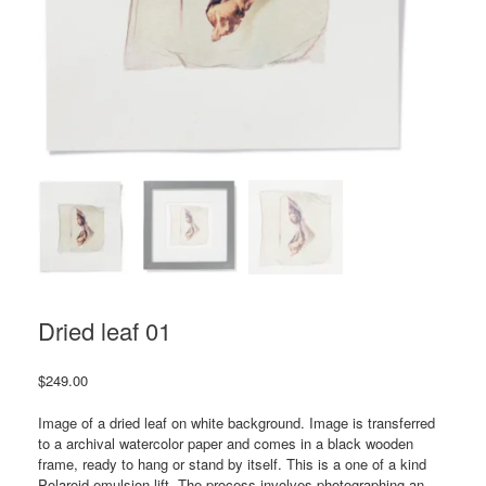
Dried leaf 01
$
249.00
Image of a dried leaf on white background. Image is transferred
to a archival watercolor paper and comes in a black wooden
frame, ready to hang or stand by itself. This is a one of a kind
Polaroid emulsion lift. The process involves photographing an