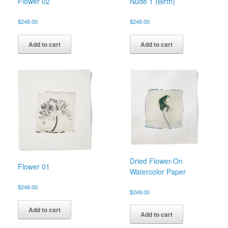
Flower 02
Nude 1 (Birth)
$
249.00
$
249.00
Add to cart
Add to cart
Dried Flower-On
Flower 01
Watercolor Paper
$
249.00
$
249.00
Add to cart
Add to cart