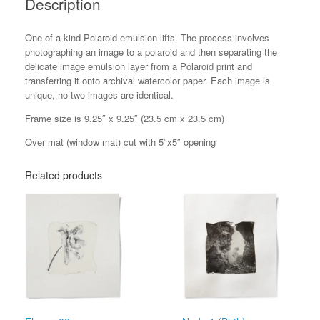
Description
One of a kind Polaroid emulsion lifts. The process involves
photographing an image to a polaroid and then separating the
delicate image emulsion layer from a Polaroid print and
transferring it onto archival watercolor paper. Each image is
unique, no two images are identical.
Frame size is 9.25″ x 9.25″ (23.5 cm x 23.5 cm)
Over mat (window mat) cut with 5″x5″ opening
Related products