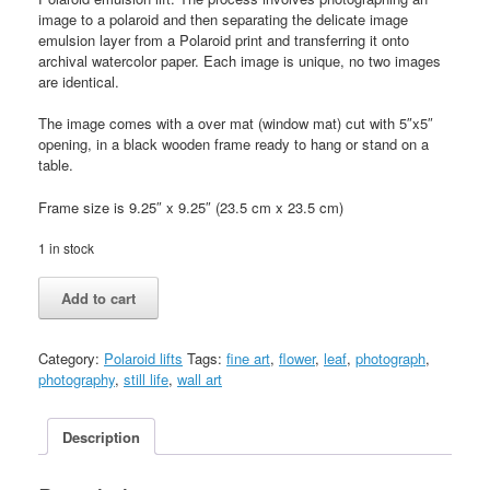
image to a polaroid and then separating the delicate image
emulsion layer from a Polaroid print and transferring it onto
archival watercolor paper. Each image is unique, no two images
are identical.
The image comes with a over mat (window mat) cut with 5″x5″
opening, in a black wooden frame ready to hang or stand on a
table.
Frame size is 9.25″ x 9.25″ (23.5 cm x 23.5 cm)
1 in stock
Dried
Add to cart
leaf
01
quantity
Category:
Polaroid lifts
Tags:
fine art
,
flower
,
leaf
,
photograph
,
photography
,
still life
,
wall art
Description