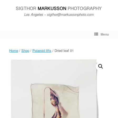
Skip
to
content
Los Angeles – sigthor@markussonphoto.com
Menu
Home
/
Shop
/
Polaroid lifts
/ Dried leaf 01